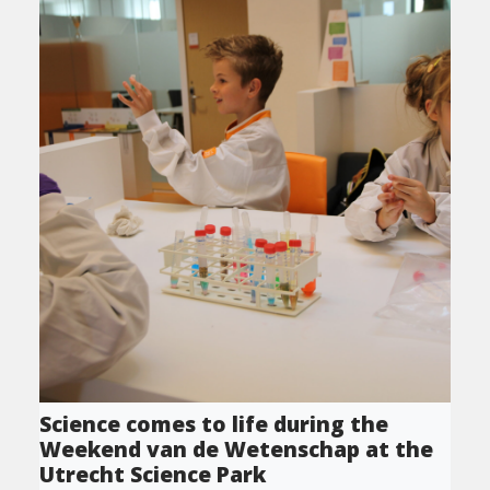
Science comes to life during the
Weekend van de Wetenschap at the
Utrecht Science Park