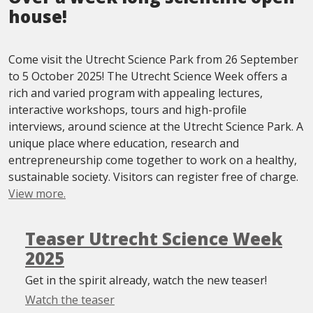
house!
Come visit the Utrecht Science Park from 26 September
to 5 October 2025! The Utrecht Science Week offers a
rich and varied program with appealing lectures,
interactive workshops, tours and high-profile
interviews, around science at the Utrecht Science Park. A
unique place where education, research and
entrepreneurship come together to work on a healthy,
sustainable society. Visitors can register free of charge.
View more.
Teaser Utrecht Science Week
2025
Get in the spirit already, watch the new teaser!
Watch the teaser