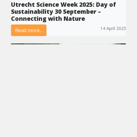
Utrecht Science Week 2025: Day of
Sustainability 30 September –
Connecting with Nature
14 April 2025
Read more...