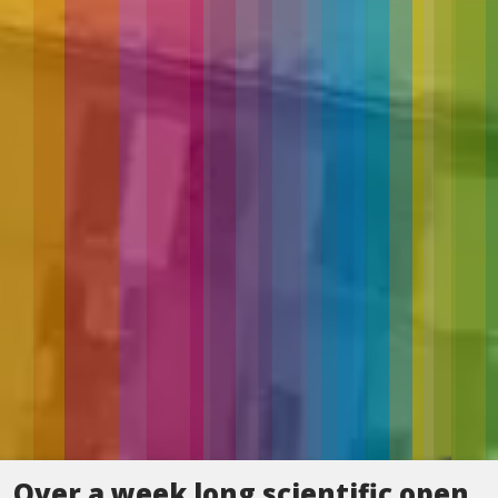
Over a week long scientific open