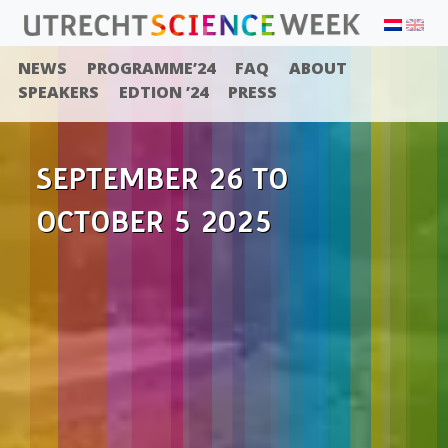
NEWS
PROGRAMME’24
FAQ
ABOUT
SPEAKERS
EDTION ’24
PRESS
SEPTEMBER 26 TO
OCTOBER 5 2025