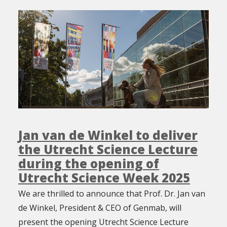
Jan van de Winkel to deliver
the Utrecht Science Lecture
during the opening of
Utrecht Science Week 2025
We are thrilled to announce that Prof. Dr. Jan van
de Winkel, President & CEO of Genmab, will
present the opening Utrecht Science Lecture