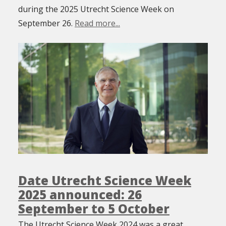
during the 2025 Utrecht Science Week on
September 26.
Read more...
Date Utrecht Science Week
2025 announced: 26
September to 5 October
The Utrecht Science Week 2024 was a great