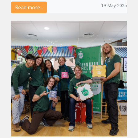
19 May 2025
Read more...