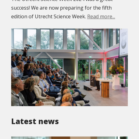
success! We are now preparing for the fifth
edition of Utrecht Science Week.
Read more...
Latest news