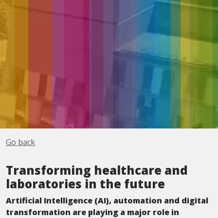
Go back
Transforming healthcare and
laboratories in the future
Artificial Intelligence (AI), automation and digital
transformation are playing a major role in