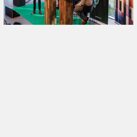
Stichting Utrecht Science Park
Heidelberglaan 11, 3584 CS Utrecht
info@utrechtscienceweek.nl
© 2026,
USP
|
privacy statement