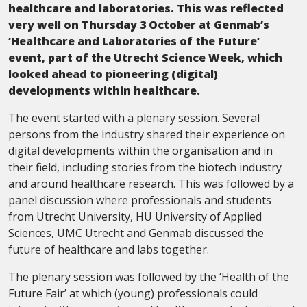
healthcare and laboratories. This was reflected
very well on Thursday 3 October at Genmab’s
‘Healthcare and Laboratories of the Future’
event, part of the Utrecht Science Week, which
looked ahead to pioneering (digital)
developments within healthcare.
The event started with a plenary session. Several
persons from the industry shared their experience on
digital developments within the organisation and in
their field, including stories from the biotech industry
and around healthcare research. This was followed by a
panel discussion where professionals and students
from Utrecht University, HU University of Applied
Sciences, UMC Utrecht and Genmab discussed the
future of healthcare and labs together.
The plenary session was followed by the ‘Health of the
Future Fair’ at which (young) professionals could