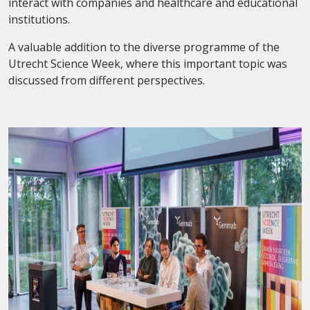
interact with companies and healthcare and educational
institutions.
A valuable addition to the diverse programme of the
Utrecht Science Week, where this important topic was
discussed from different perspectives.