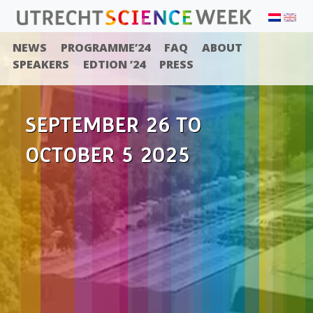
NEWS
PROGRAMME’24
FAQ
ABOUT
SPEAKERS
EDTION ’24
PRESS
SEPTEMBER 26 TO
OCTOBER 5 2025