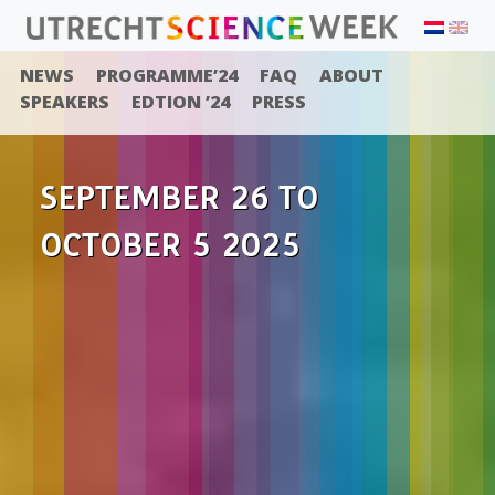
NEWS
PROGRAMME’24
FAQ
ABOUT
SPEAKERS
EDTION ’24
PRESS
SEPTEMBER 26 TO
OCTOBER 5 2025