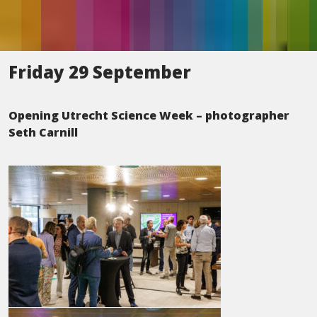
Friday 29 September
Opening Utrecht Science Week – photographer
Seth Carnill