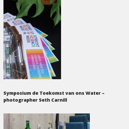
Symposium de Toekomst van ons Water –
photographer Seth Carnill