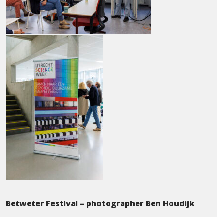
Betweter Festival – photographer Ben Houdijk