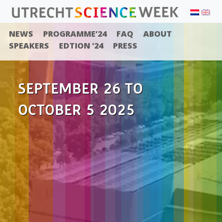
NEWS
PROGRAMME’24
FAQ
ABOUT
SPEAKERS
EDTION ’24
PRESS
SEPTEMBER 26 TO
OCTOBER 5 2025