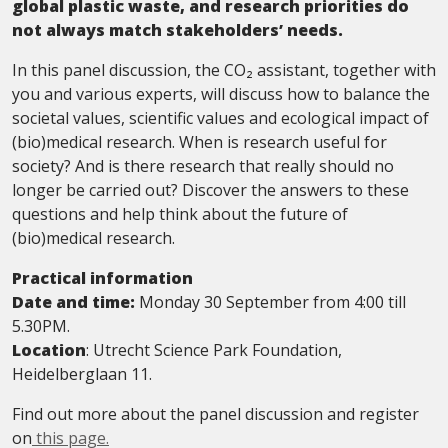
global plastic waste, and research priorities do
not always match stakeholders’ needs.
In this panel discussion, the CO₂ assistant, together with
you and various experts, will discuss how to balance the
societal values, scientific values and ecological impact of
(bio)medical research. When is research useful for
society? And is there research that really should no
longer be carried out? Discover the answers to these
questions and help think about the future of
(bio)medical research.
Practical information
Date and time:
Monday 30 September from 4:00 till
5.30PM.
Location
: Utrecht Science Park Foundation,
Heidelberglaan 11.
Find out more about the panel discussion and register
on
this page.