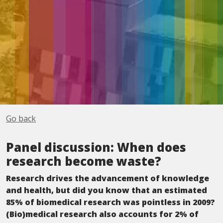
Go back
Panel discussion: When does
research become waste?
Research drives the advancement of knowledge
and health, but did you know that an estimated
85% of biomedical research was pointless in 2009?
(Bio)medical research also accounts for 2% of