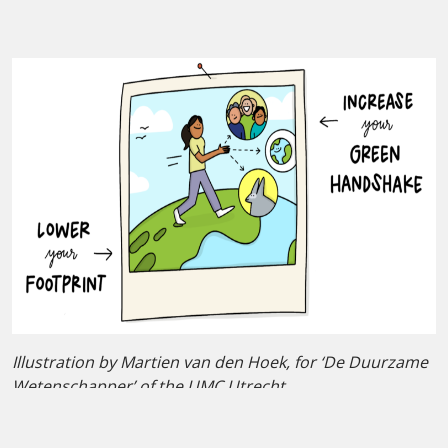
Illustration by Martien van den Hoek, for ‘De Duurzame
Wetenschapper’ of the UMC Utrecht.