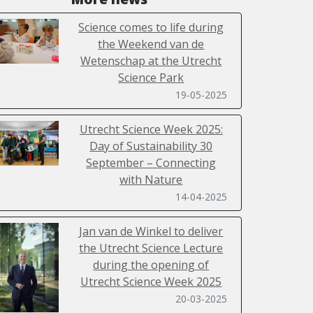
Science comes to life during
the Weekend van de
Wetenschap at the Utrecht
Science Park
19-05-2025
Utrecht Science Week 2025:
Day of Sustainability 30
September – Connecting
with Nature
14-04-2025
Jan van de Winkel to deliver
the Utrecht Science Lecture
during the opening of
Utrecht Science Week 2025
20-03-2025