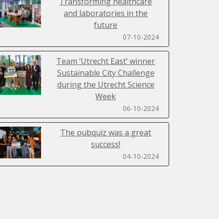
Transforming healthcare
and laboratories in the
future
07-10-2024
Team ‘Utrecht East’ winner
Sustainable City Challenge
during the Utrecht Science
Week
06-10-2024
The pubquiz was a great
success!
04-10-2024
Sustainability Day 2024 filled
with inspiring lectures,
workshops, a ClimateCasino
and SpaceBuzz