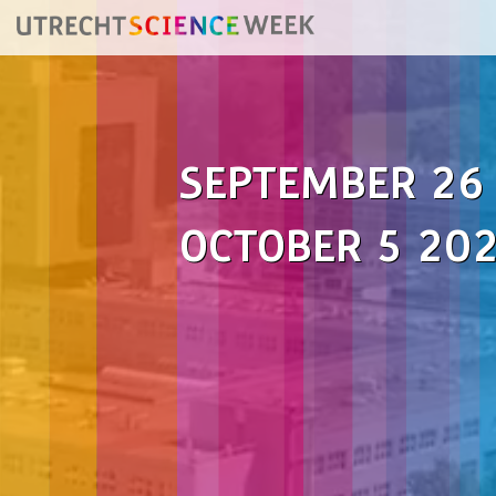
SEPTEMBER 26
OCTOBER 5 20