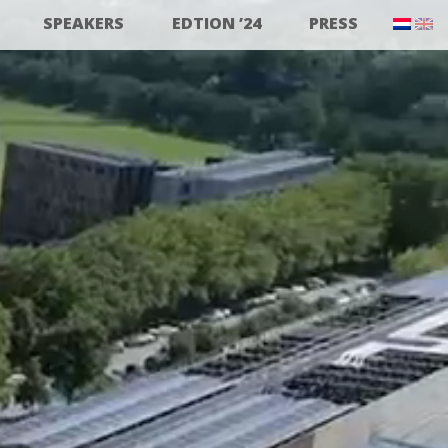
SPEAKERS
EDTION ’24
PRESS