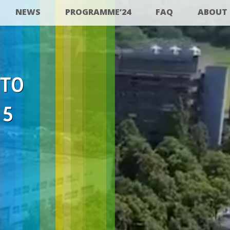
NEWS
PROGRAMME’24
FAQ
ABOUT
 TO
25