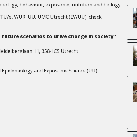
chnology, behaviour, exposome, nutrition and biology.
nce TU/e, WUR, UU, UMC Utrecht (EWUU); check
 future scenarios to drive change in society”
.
Heidelberglaan 11, 3584 CS Utrecht
l Epidemiology and Exposome Science (UU)