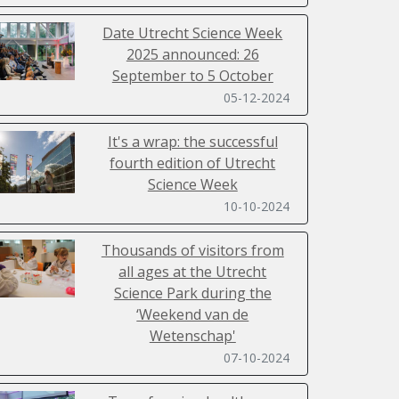
Date Utrecht Science Week
2025 announced: 26
September to 5 October
05-12-2024
It's a wrap: the successful
fourth edition of Utrecht
Science Week
10-10-2024
Thousands of visitors from
all ages at the Utrecht
Science Park during the
‘Weekend van de
Wetenschap'
07-10-2024