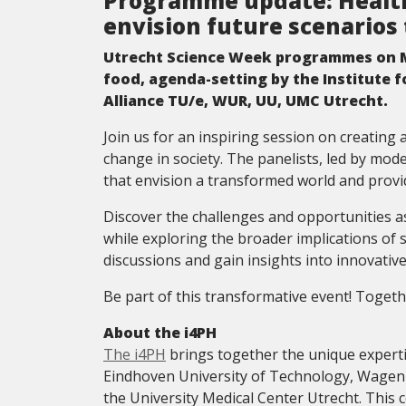
Programme update: Health
envision future scenarios 
Utrecht Science Week programmes on M
food, agenda-setting by the Institute 
Alliance TU/e, WUR, UU, UMC Utrecht.
Join us for an inspiring session on creating
change in society. The panelists, led by mod
that envision a transformed world and provide 
Discover the challenges and opportunities a
while exploring the broader implications of
discussions and gain insights into innovative
Be part of this transformative event! Togethe
About the i4PH
The i4PH
brings together the unique experti
Eindhoven University of Technology, Wageni
the University Medical Center Utrecht. This c