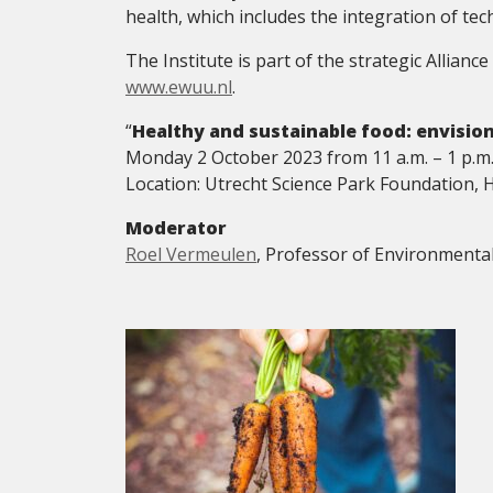
health, which includes the integration of te
The Institute is part of the strategic Allia
www.ewuu.nl
.
“
Healthy and sustainable food: envision
Monday 2 October 2023 from 11 a.m. – 1 p.m
Location: Utrecht Science Park Foundation, 
Moderator
Roel Vermeulen
, Professor of Environmenta