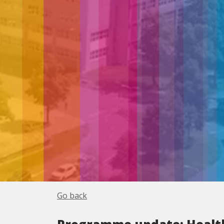
Go back