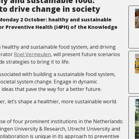
y and sustainable food:
to drive change in society
onday 2 October: healthy and sustainable
for Preventive Health (i4PH) of the Knowledge
 a healthy and sustainable food system, and driving
erator
Roel Vermeulen
, will present future scenarios
strategies to bring it to life.
ssociated with building a sustainable food system,
 societal system change. Engage in dynamic
 ideas that pave the way for a better future.
r, let’s shape a healthier, more sustainable world.
se of four prominent institutions in the Netherlands:
ngen University & Research, Utrecht University and
ollaboration is unique in its approach to preventive