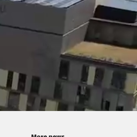
More news