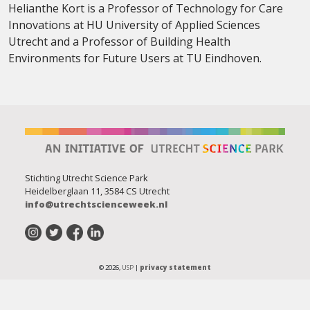
Helianthe Kort is a Professor of Technology for Care
Innovations at HU University of Applied Sciences
Utrecht and a Professor of Building Health
Environments for Future Users at TU Eindhoven.
Stichting Utrecht Science Park
Heidelberglaan 11, 3584 CS Utrecht
info@utrechtscienceweek.nl
© 2026,
USP
|
privacy statement