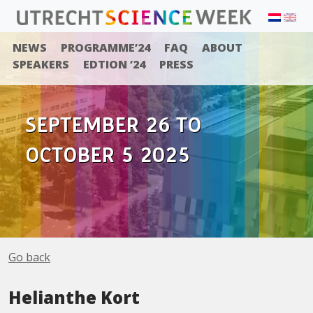
NEWS
PROGRAMME’24
FAQ
ABOUT
SPEAKERS
EDTION ’24
PRESS
SEPTEMBER 26 TO
OCTOBER 5 2025
Go back
Helianthe Kort