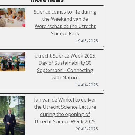
Science comes to life during
the Weekend van de
Wetenschap at the Utrecht
Science Park
19-05-2025
Utrecht Science Week 2025:
Day of Sustainability 30
September – Connecting
with Nature
14-04-2025
Jan van de Winkel to deliver
the Utrecht Science Lecture
during the opening of
Utrecht Science Week 2025
20-03-2025