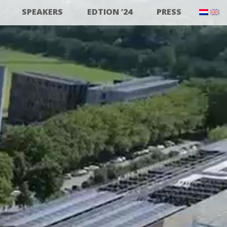
SPEAKERS
EDTION ’24
PRESS