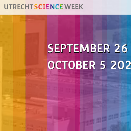
SEPTEMBER 26
OCTOBER 5 20