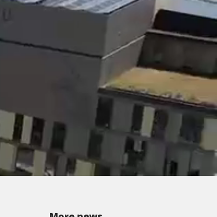
More news