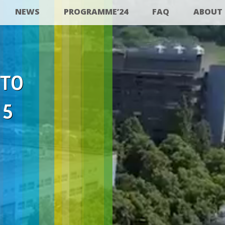
NEWS
PROGRAMME’24
FAQ
ABOUT
 TO
25