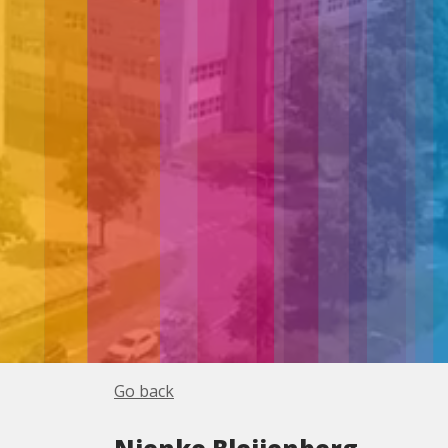
Go back