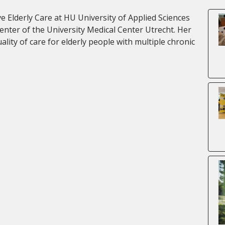
e Elderly Care at HU University of Applied Sciences
 Center of the University Medical Center Utrecht. Her
lity of care for elderly people with multiple chronic