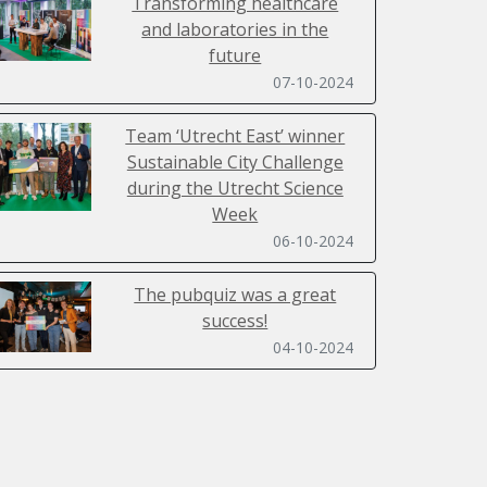
Transforming healthcare
and laboratories in the
future
07-10-2024
Team ‘Utrecht East’ winner
Sustainable City Challenge
during the Utrecht Science
Week
06-10-2024
The pubquiz was a great
success!
04-10-2024
Sustainability Day 2024 filled
with inspiring lectures,
workshops, a ClimateCasino
and SpaceBuzz