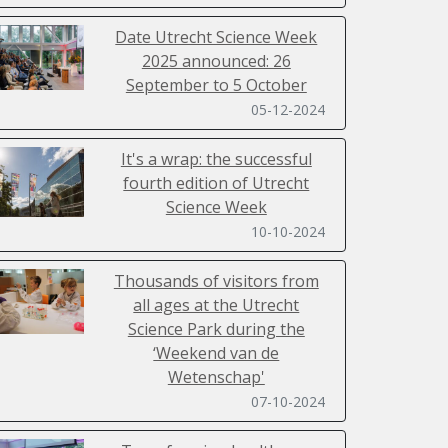
Date Utrecht Science Week
2025 announced: 26
September to 5 October
05-12-2024
It's a wrap: the successful
fourth edition of Utrecht
Science Week
10-10-2024
Thousands of visitors from
all ages at the Utrecht
Science Park during the
‘Weekend van de
Wetenschap'
07-10-2024