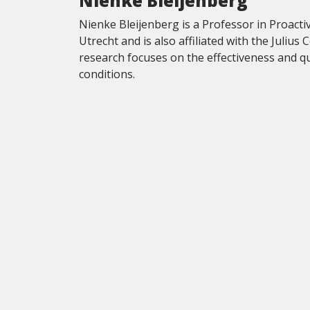
Nienke Bleijenberg
Nienke Bleijenberg is a Professor in Proactiv
Utrecht and is also affiliated with the Julius
research focuses on the effectiveness and qua
conditions.