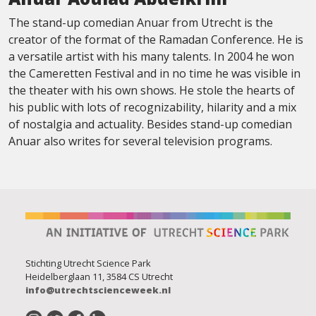
The stand-up comedian Anuar from Utrecht is the
creator of the format of the Ramadan Conference. He is
a versatile artist with his many talents. In 2004 he won
the Cameretten Festival and in no time he was visible in
the theater with his own shows. He stole the hearts of
his public with lots of recognizability, hilarity and a mix
of nostalgia and actuality. Besides stand-up comedian
Anuar also writes for several television programs.
Stichting Utrecht Science Park
Heidelberglaan 11, 3584 CS Utrecht
info@utrechtscienceweek.nl