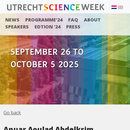
NEWS
PROGRAMME’24
FAQ
ABOUT
SPEAKERS
EDTION ’24
PRESS
SEPTEMBER 26 TO
OCTOBER 5 2025
Go back
Anuar Aoulad Abdelkrim