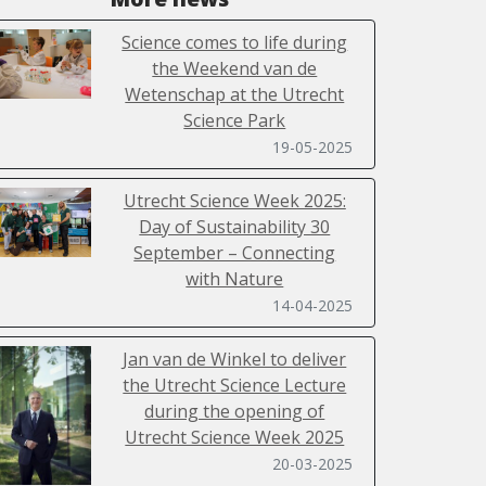
Science comes to life during
the Weekend van de
Wetenschap at the Utrecht
Science Park
19-05-2025
Utrecht Science Week 2025:
Day of Sustainability 30
September – Connecting
with Nature
14-04-2025
Jan van de Winkel to deliver
the Utrecht Science Lecture
during the opening of
Utrecht Science Week 2025
20-03-2025