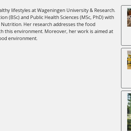
thy lifestyles at Wageningen University & Research.
on (BSc) and Public Health Sciences (MSc, PhD) with
 Nutrition. Her research addresses the food
th this environment. Moreover, her work is aimed at
food environment.