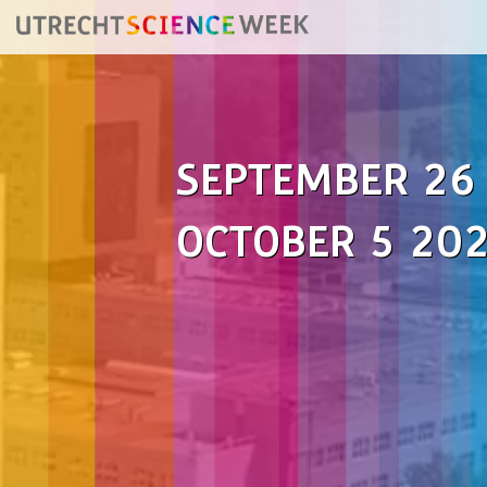
SEPTEMBER 26
OCTOBER 5 20