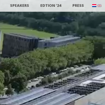
SPEAKERS
EDTION ’24
PRESS