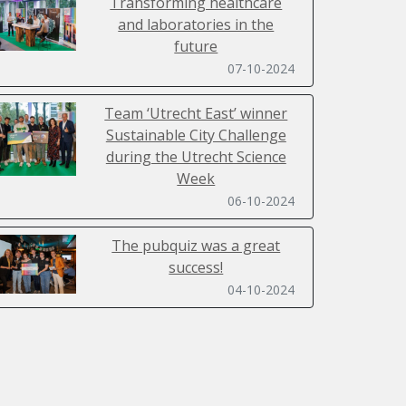
Transforming healthcare
and laboratories in the
future
07-10-2024
Team ‘Utrecht East’ winner
Sustainable City Challenge
during the Utrecht Science
Week
06-10-2024
The pubquiz was a great
success!
04-10-2024
Sustainability Day 2024 filled
with inspiring lectures,
workshops, a ClimateCasino
and SpaceBuzz