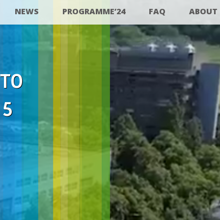
NEWS
PROGRAMME’24
FAQ
ABOUT
 TO
25