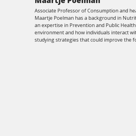
Maartje Poelman
Associate Professor of Consumption and heal
Maartje Poelman has a background in Nutriti
an expertise in Prevention and Public Health
environment and how individuals interact wi
studying strategies that could improve the 