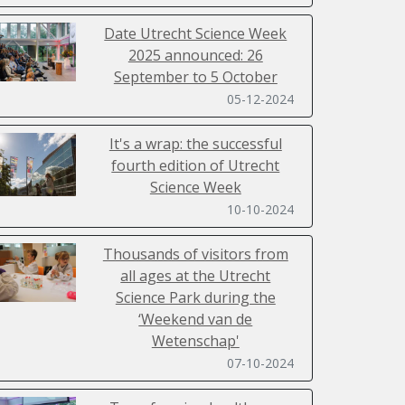
Date Utrecht Science Week
2025 announced: 26
September to 5 October
05-12-2024
It's a wrap: the successful
fourth edition of Utrecht
Science Week
10-10-2024
Thousands of visitors from
all ages at the Utrecht
Science Park during the
‘Weekend van de
Wetenschap'
07-10-2024