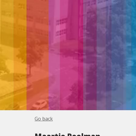
Go back