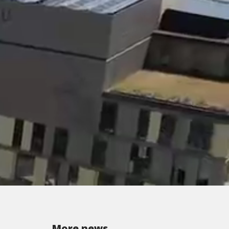
More news