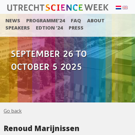
NEWS
PROGRAMME’24
FAQ
ABOUT
SPEAKERS
EDTION ’24
PRESS
SEPTEMBER 26 TO
OCTOBER 5 2025
Go back
Renoud Marijnissen