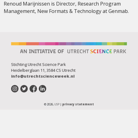
Renoud Marijnissen is
Director, Research Program
Management, New Formats & Technology at Genmab.
Stichting Utrecht Science Park
Heidelberglaan 11, 3584 CS Utrecht
info@utrechtscienceweek.nl
© 2026,
USP
|
privacy statement