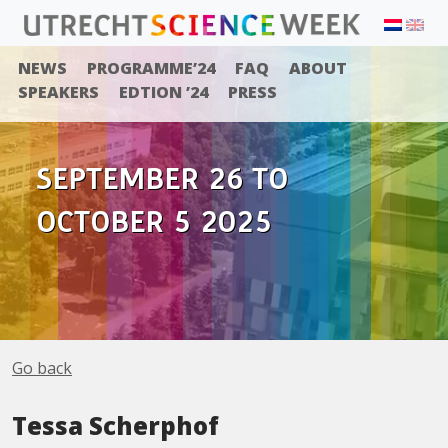
NEWS
PROGRAMME’24
FAQ
ABOUT
SPEAKERS
EDTION ’24
PRESS
SEPTEMBER 26 TO
OCTOBER 5 2025
Go back
Tessa Scherphof