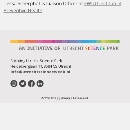
Tessa Scherphof is Liaison Officer at
EWUU institute 4
Preventive Health
.
Stichting Utrecht Science Park
Heidelberglaan 11, 3584 CS Utrecht
info@utrechtscienceweek.nl
© 2026,
USP
|
privacy statement