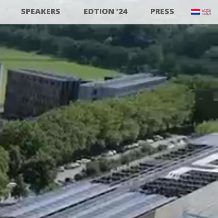
SPEAKERS
EDTION ’24
PRESS