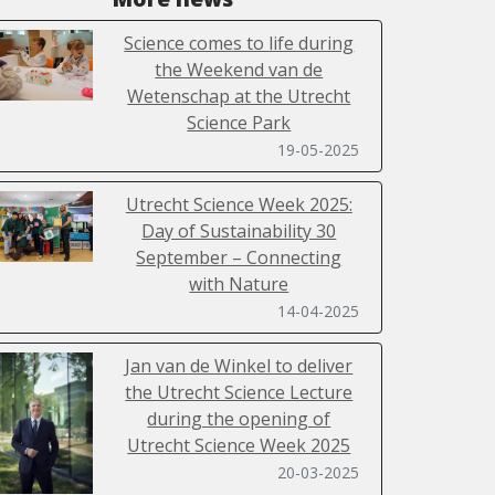
Science comes to life during
the Weekend van de
Wetenschap at the Utrecht
Science Park
19-05-2025
Utrecht Science Week 2025:
Day of Sustainability 30
September – Connecting
with Nature
14-04-2025
Jan van de Winkel to deliver
the Utrecht Science Lecture
during the opening of
Utrecht Science Week 2025
20-03-2025