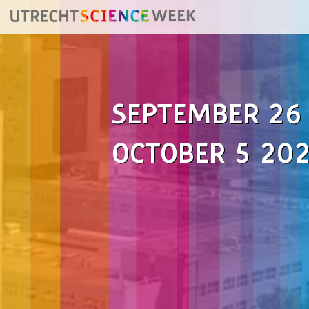
SEPTEMBER 26
OCTOBER 5 20