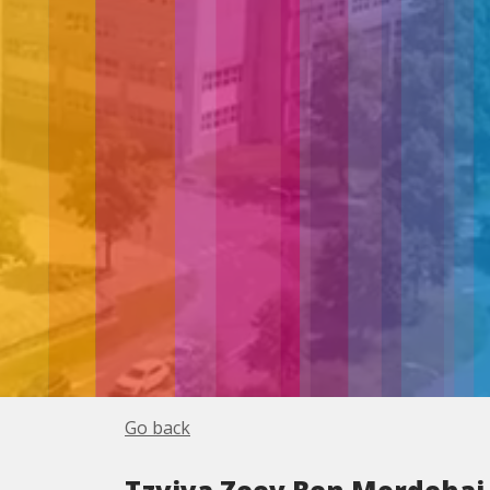
Go back