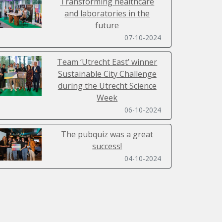
Transforming healthcare
and laboratories in the
future
07-10-2024
Team ‘Utrecht East’ winner
Sustainable City Challenge
during the Utrecht Science
Week
06-10-2024
The pubquiz was a great
success!
04-10-2024
Sustainability Day 2024 filled
with inspiring lectures,
workshops, a ClimateCasino
and SpaceBuzz