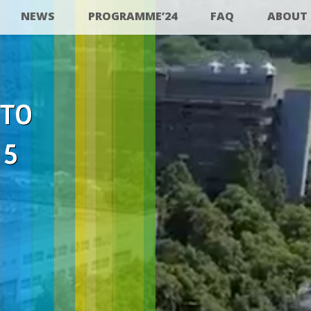
NEWS
PROGRAMME’24
FAQ
ABOUT
 TO
25