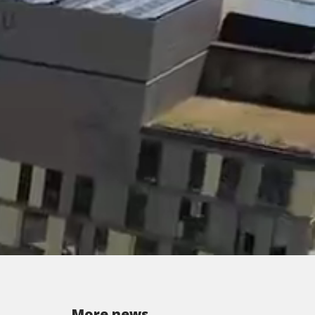
More news