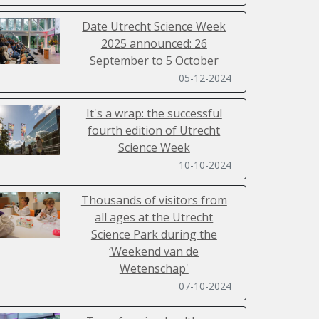
Date Utrecht Science Week
2025 announced: 26
September to 5 October
05-12-2024
It's a wrap: the successful
fourth edition of Utrecht
Science Week
10-10-2024
Thousands of visitors from
all ages at the Utrecht
Science Park during the
‘Weekend van de
Wetenschap'
07-10-2024