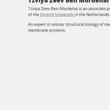
Tzviya Zeev Ben Mordehai
Tzviya Zeev-Ben-Mordehai is an associate pr
of the
Utrecht University i
n the Netherlands.
An expert in cellular structural biology of 
membrane proteins.