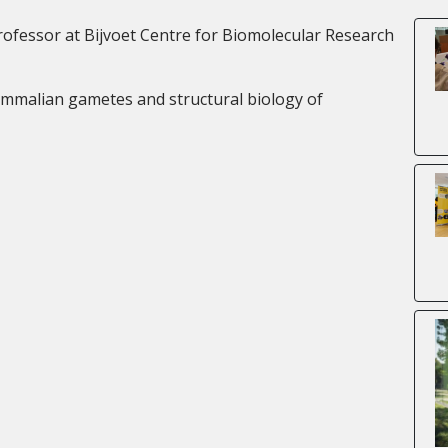
ofessor at Bijvoet Centre for Biomolecular Research
mammalian gametes and structural biology of